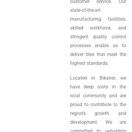
customer service. Our
state-of-the-art
manufacturing facilities,
skilled workforce, and
stringent quality control
processes enable us to
deliver tiles that meet the
highest standards.
Located in Bikaner, we
have deep roots in the
local community and are
proud to contribute to the
region’s growth and
development. We are
committed to upholding