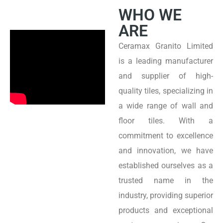
WHO WE
ARE
Ceramax Granito Limited
is a leading manufacturer
and supplier of high-
quality tiles, specializing in
a wide range of wall and
floor tiles. With a
commitment to excellence
and innovation, we have
established ourselves as a
trusted name in the
industry, providing superior
products and exceptional