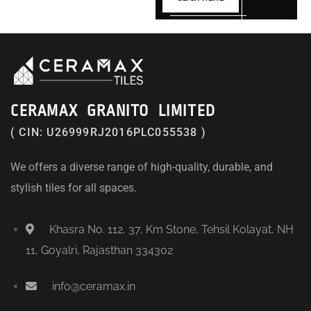
CERAMAX GRANITO LIMITED
( CIN: U26999RJ2016PLC055538 )
We offers a diverse range of high-quality, durable, and
stylish tiles for all spaces.
Khasra No. 112, 37, Km Stone, Tehsil Kolayat, NH
11, Goyalri, Rajasthan 334302
info@ceramax.in