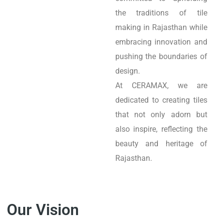
the traditions of tile
making in Rajasthan while
embracing innovation and
pushing the boundaries of
design.
At CERAMAX, we are
dedicated to creating tiles
that not only adorn but
also inspire, reflecting the
beauty and heritage of
Rajasthan.
Our Vision