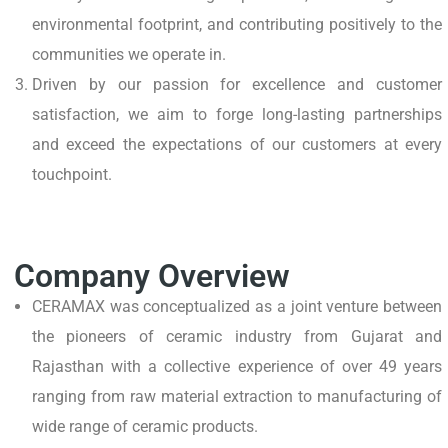
environmental footprint, and contributing positively to the
communities we operate in.
Driven by our passion for excellence and customer
satisfaction, we aim to forge long-lasting partnerships
and exceed the expectations of our customers at every
touchpoint.
Company Overview
CERAMAX was conceptualized as a joint venture between
the pioneers of ceramic industry from Gujarat and
Rajasthan with a collective experience of over 49 years
ranging from raw material extraction to manufacturing of
wide range of ceramic products.