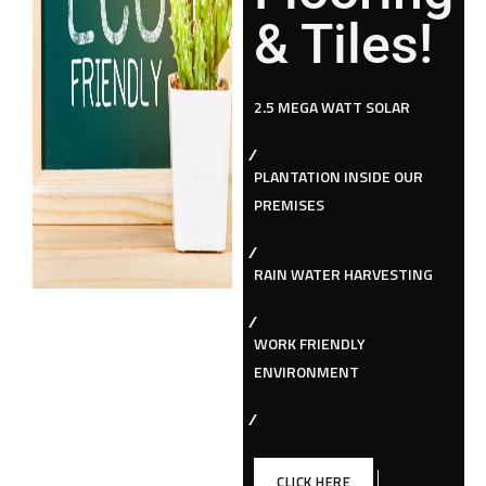
& Tiles!
2.5 MEGA WATT SOLAR
PLANTATION INSIDE OUR
PREMISES
RAIN WATER HARVESTING
WORK FRIENDLY
ENVIRONMENT
CLICK HERE