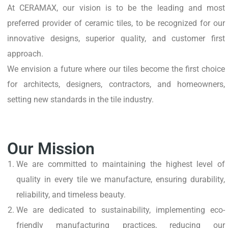
At CERAMAX, our vision is to be the leading and most
preferred provider of ceramic tiles, to be recognized for our
innovative designs, superior quality, and customer first
approach.
We envision a future where our tiles become the first choice
for architects, designers, contractors, and homeowners,
setting new standards in the tile industry.
Our Mission
We are committed to maintaining the highest level of
quality in every tile we manufacture, ensuring durability,
reliability, and timeless beauty.
We are dedicated to sustainability, implementing eco-
friendly manufacturing practices, reducing our