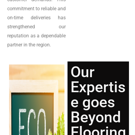
commitment to reliable and
on-time deliveries has
strengthened our
reputation as a dependable
partner in the region.
Our
Expertis
e goes
Beyond
Flooring