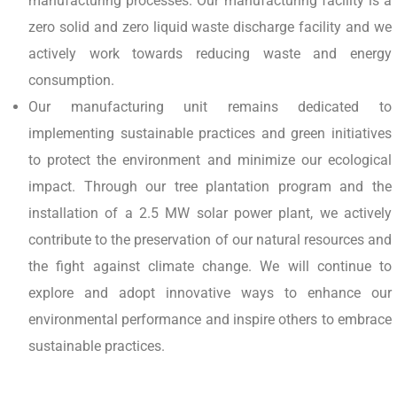
manufacturing processes. Our manufacturing facility is a
zero solid and zero liquid waste discharge facility and we
actively work towards reducing waste and energy
consumption.
Our manufacturing unit remains dedicated to
implementing sustainable practices and green initiatives
to protect the environment and minimize our ecological
impact. Through our tree plantation program and the
installation of a 2.5 MW solar power plant, we actively
contribute to the preservation of our natural resources and
the fight against climate change. We will continue to
explore and adopt innovative ways to enhance our
environmental performance and inspire others to embrace
sustainable practices.