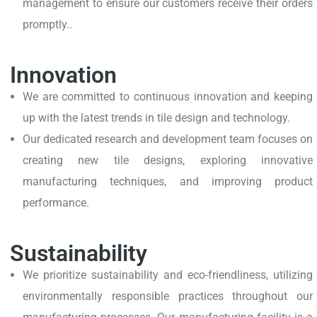
management to ensure our customers receive their orders
promptly..
Innovation
We are committed to continuous innovation and keeping
up with the latest trends in tile design and technology.
Our dedicated research and development team focuses on
creating new tile designs, exploring innovative
manufacturing techniques, and improving product
performance.
Sustainability
We prioritize sustainability and eco-friendliness, utilizing
environmentally responsible practices throughout our