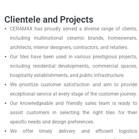
Clientele and Projects
CERAMAX has proudly served a diverse range of clients,
including multinational ceramic brands, homeowners,
architects, interior designers, contractors, and retailers.
Our tiles have been used in various prestigious projects,
including residential developments, commercial spaces,
hospitality establishments, and public infrastructure.
We prioritize customer satisfaction and aim to provide
exceptional service at every stage of the customer journey.
Our knowledgeable and friendly sales team is ready to
assist customers in selecting the right tiles for their
specific needs and design preferences.
We offer timely delivery and efficient logistics