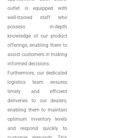
outlet is equipped with
well-trained staff who
possess in-depth
knowledge of our product
offerings, enabling them to
assist customers in making
informed decisions.
Furthermore, our dedicated
logistics team ensures
timely and efficient
deliveries to our dealers,
enabling them to maintain
optimum inventory levels
and respond quickly to
customer demands. This