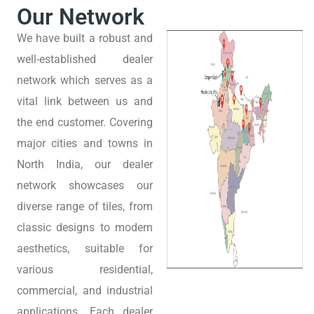
Our Network
We have built a robust and
well-established dealer
network which serves as a
vital link between us and
the end customer. Covering
major cities and towns in
North India, our dealer
network showcases our
diverse range of tiles, from
classic designs to modern
aesthetics, suitable for
various residential,
commercial, and industrial
applications. Each dealer