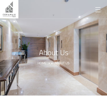
About Us
HOME
ABOUT US