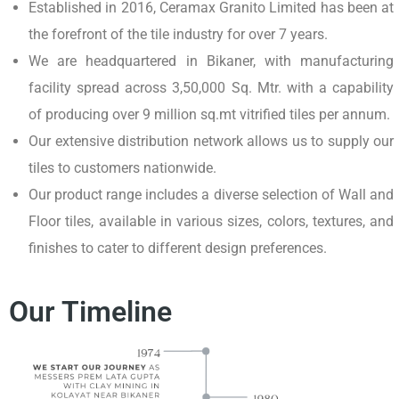
Established in 2016, Ceramax Granito Limited has been at
the forefront of the tile industry for over 7 years.
We are headquartered in Bikaner, with manufacturing
facility spread across 3,50,000 Sq. Mtr. with a capability
of producing over 9 million sq.mt vitrified tiles per annum.
Our extensive distribution network allows us to supply our
tiles to customers nationwide.
Our product range includes a diverse selection of Wall and
Floor tiles, available in various sizes, colors, textures, and
finishes to cater to different design preferences.
Our Timeline