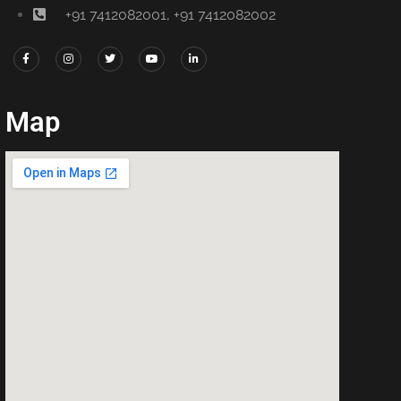
+91 7412082001, +91 7412082002
Map