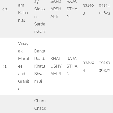
ay
SARD
RAJA
am
33140
94144
40.
Statio
ARSH
STHA
Kisha
3
02623
n ,
AER
N
nlal
Sarda
rshahr
Vinay
ak
Danta
Marbl
Road,
KHAT
RAJA
33260
99289
41.
es
Khatu
USHY
STHA
4
36372
and
Shya
AM JI
N
Granit
m Ji
e
Ghum
Chack