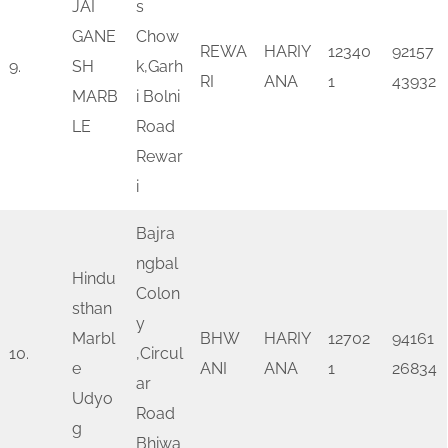
JAI
s
GANE
Chow
REWA
HARIY
12340
92157
9.
SH
k,Garh
RI
ANA
1
43932
MARB
i Bolni
LE
Road
Rewar
i
Bajra
ngbal
Hindu
Colon
sthan
y
Marbl
BHW
HARIY
12702
94161
10.
,Circul
e
ANI
ANA
1
26834
ar
Udyo
Road
g
Bhiwa