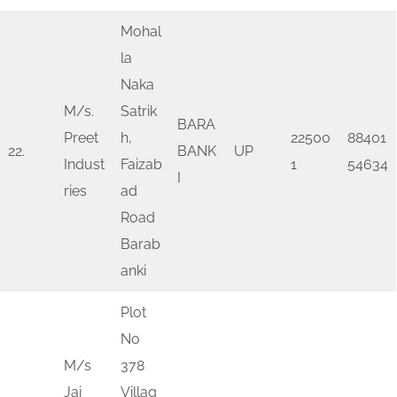
Mohal
la
Naka
M/s.
Satrik
BARA
Preet
h,
22500
88401
22.
BANK
UP
Indust
Faizab
1
54634
I
ries
ad
Road
Barab
anki
Plot
No
M/s
378
Jai
Villag