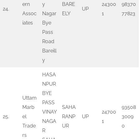
ern
y
BARE
24300
98370
24.
UP
Assoc
Nagar
ELY
1
77823
iates
Bye
Pass
Road
Bareill
y
HASA
NPUR
BYE
Uttam
PASS
Marb
SAHA
93508
VINAY
24700
25.
el
RANP
UP
3009
NAGA
1
Trade
UR
0
R
rs