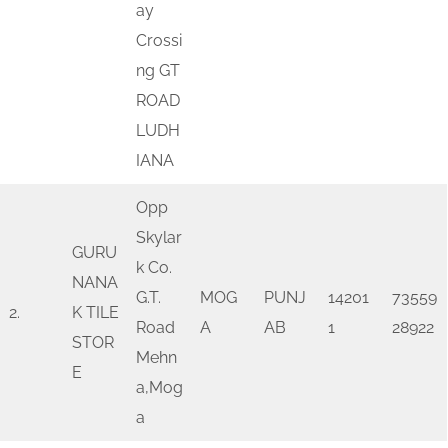
ay
Crossi
ng GT
ROAD
LUDH
IANA
Opp
Skylar
GURU
k Co.
NANA
G.T.
MOG
PUNJ
14201
73559
2.
K TILE
Road
A
AB
1
28922
STOR
Mehn
E
a,Mog
a