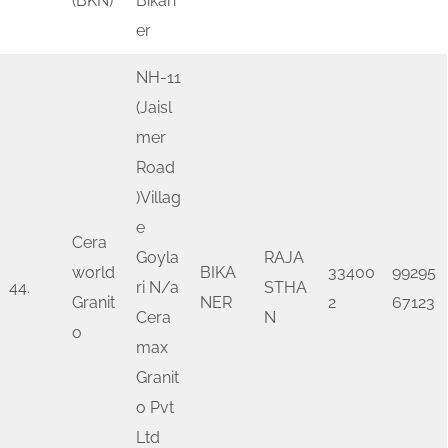
(BKN)
Bikan
er
NH-11
(Jaisl
mer
Road
)Villag
e
Cera
Goyla
RAJA
world
BIKA
33400
99295
44.
ri N/a
STHA
Granit
NER
2
67123
Cera
N
o
max
Granit
o Pvt
Ltd