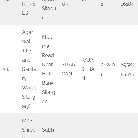
RPRIS
UR
1
16184
Sitapu
ES
r
Agar
Khat
wal
ma
Tiles
Road
and
RAJA
Near
SITAR
26240
89584
29.
Sanita
STHA
Hdfc
GANJ
5
55515
ry
N
Bank
Ware(
Sitarg
Sitarg
anj
anj)
M/S
Shree
Subh