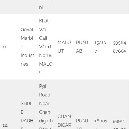
ni
Khali
Goyal
Wali
Marbl
Gali
MALO
PUNJ
15210
93564
11.
e
Ward
UT
AB
7
87665
Indust
No 18,
ries
MALO
UT
Pgi
Road
SHRE
Near
E
Chan
CHAN
RADH
digarh
PUNJ
16001
99910
12.
DIGAR