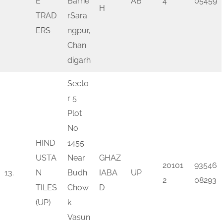
E
Barrie
AB
4
05459
H
TRAD
rSara
ERS
ngpur,
Chan
digarh
Secto
r 5
Plot
No
HIND
1455
USTA
Near
GHAZ
20101
93546
13.
N
Budh
IABA
UP
2
08293
TILES
Chow
D
(UP)
k
Vasun