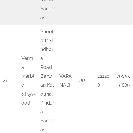
Varan
asi
Phool
pur,Si
ndhor
Verm
a
a
Road
Marbl
Barw
VARA
22120
79055
21.
UP
e
an,Kat
NASI
8
45889
&Plyw
ouna,
ood
Pindar
a
Varan
asi