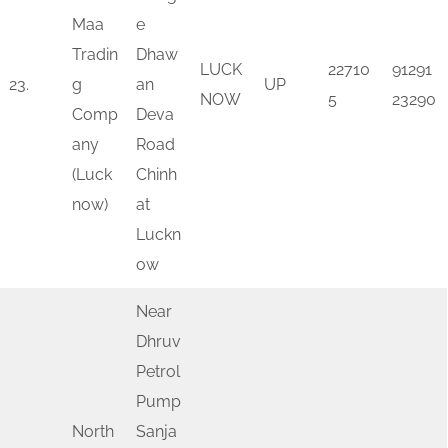
Maa
e
Tradin
Dhaw
LUCK
22710
91291
23.
g
an
UP
NOW
5
23290
Comp
Deva
any
Road
(Luck
Chinh
now)
at
Luckn
ow
Near
Dhruv
Petrol
Pump
North
Sanja