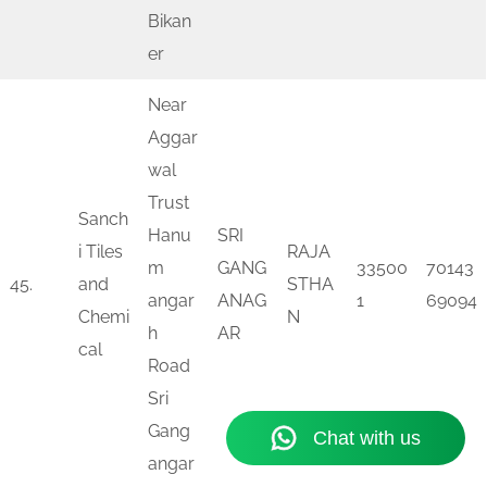
Bikan
er
Near
Aggar
wal
Trust
Sanch
Hanu
SRI
i Tiles
RAJA
m
GANG
33500
70143
45.
and
STHA
angar
ANAG
1
69094
Chemi
N
h
AR
cal
Road
Sri
Gang
angar