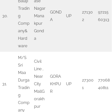
Balaji
ase
Tradin
Nagar
GOND
27130
97215
30.
g
Mana
UP
A
2
60313
Comp
kpur
any&
Gond
Hard
a
ware
M/S
Civil
Sri
Line ,
Maa
Near
GORA
Durga
27300
77068
31.
City
KHPU
UP
Tradin
1
40811
MallG
R
g
orakh
Comp
pur
any