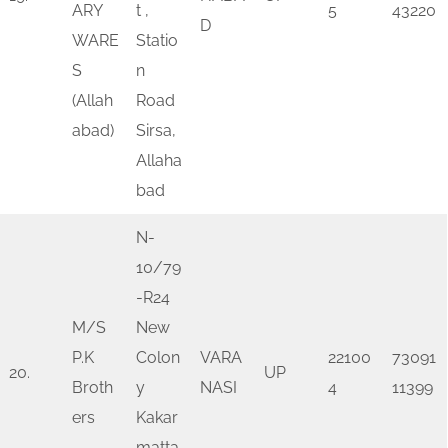
ARY
t ,
5
43220
D
WARE
Statio
S
n
(Allah
Road
abad)
Sirsa,
Allaha
bad
N-
10/79
-R24
M/S
New
P.K
Colon
VARA
22100
73091
20.
UP
Broth
y
NASI
4
11399
ers
Kakar
matta