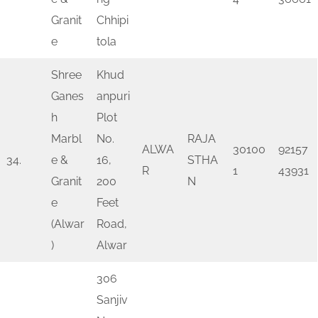
Granit
Chhipi
e
tola
Shree
Khud
Ganes
anpuri
h
Plot
Marbl
No.
RAJA
ALWA
30100
92157
34.
e &
16,
STHA
R
1
43931
Granit
200
N
e
Feet
(Alwar
Road,
)
Alwar
306
Sanjiv