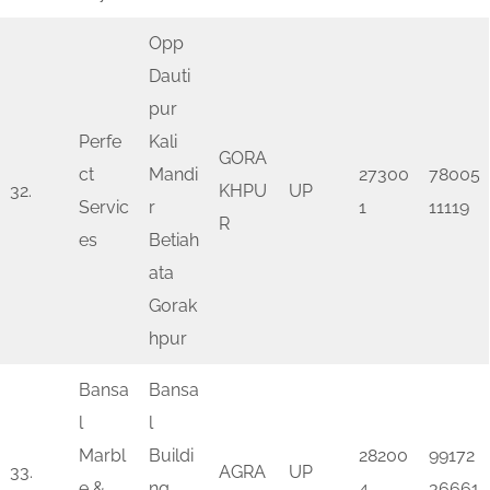
Opp
Dauti
pur
Perfe
Kali
GORA
ct
Mandi
27300
78005
32.
KHPU
UP
Servic
r
1
11119
R
es
Betiah
ata
Gorak
hpur
Bansa
Bansa
l
l
Marbl
Buildi
28200
99172
33.
AGRA
UP
e &
ng
4
36661