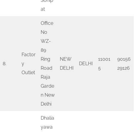
Sonip
at
Office
No
WZ-
89
Factor
Ring
NEW
11001
90156
8.
y
DELHI
Road
DELHI
5
29126
Outlet
Raja
Garde
n New
Delhi
Dhalia
yawa