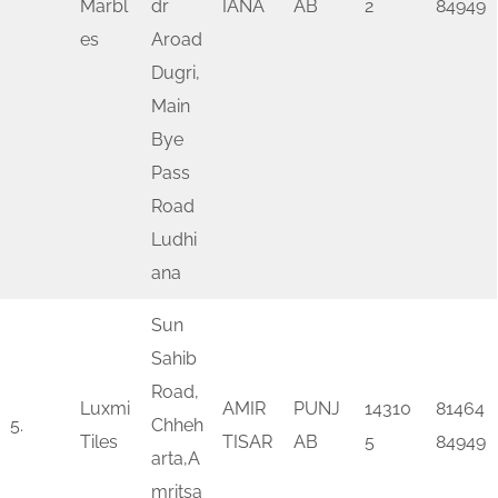
Marbl
dr
IANA
AB
2
84949
es
Aroad
Dugri,
Main
Bye
Pass
Road
Ludhi
ana
Sun
Sahib
Road,
Luxmi
AMIR
PUNJ
14310
81464
5.
Chheh
Tiles
TISAR
AB
5
84949
arta,A
mritsa