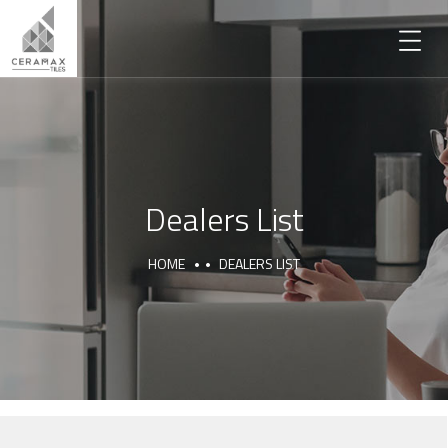
Dealers List
HOME
DEALERS LIST