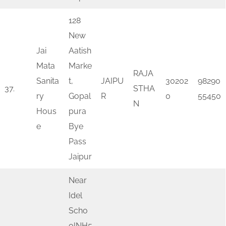
128
New
Jai
Aatish
Mata
Marke
RAJA
Sanita
t,
JAIPU
30202
98290
37.
STHA
ry
Gopal
R
0
55450
N
Hous
pura
e
Bye
Pass
Jaipur
Near
Idel
Scho
olNH5