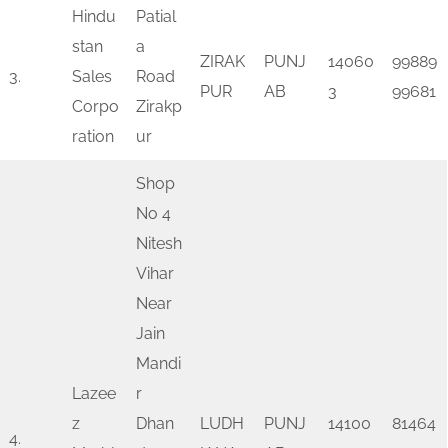
Hindu
Patial
stan
a
ZIRAK
PUNJ
14060
99889
3.
Sales
Road
PUR
AB
3
99681
Corpo
Zirakp
ration
ur
Shop
No 4
Nitesh
Vihar
Near
Jain
Mandi
Lazee
r
z
Dhan
LUDH
PUNJ
14100
81464
4.