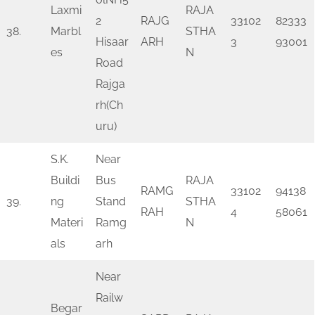
Laxmi
RAJA
2
RAJG
33102
82333
38.
Marbl
STHA
Hisaar
ARH
3
93001
es
N
Road
Rajga
rh(Ch
uru)
S.K.
Near
Buildi
Bus
RAJA
RAMG
33102
94138
39.
ng
Stand
STHA
RAH
4
58061
Materi
Ramg
N
als
arh
Near
Railw
Begar