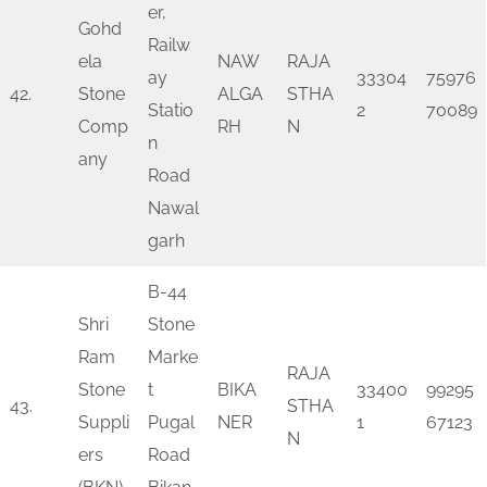
er,
Gohd
Railw
ela
NAW
RAJA
ay
33304
75976
42.
Stone
ALGA
STHA
Statio
2
70089
Comp
RH
N
n
any
Road
Nawal
garh
B-44
Shri
Stone
Ram
Marke
RAJA
Stone
t
BIKA
33400
99295
43.
STHA
Suppli
Pugal
NER
1
67123
N
ers
Road