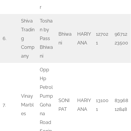
r
Shiva
Tosha
Tradin
n by
Bhiwa
HARIY
12702
96712
6.
g
Pass
ni
ANA
1
23500
Comp
Bhiwa
any
ni
Opp
Hp
Petrol
Vinay
Pump
SONI
HARIY
13100
83968
7.
Marbl
Goha
PAT
ANA
1
12848
es
na
Road