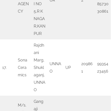
UR
2
AGEN
I NO
85730
CY
5,R K
30861
NAGA
R,KAN
PUR
Rajdh
ani
Sona
Marg,
UNNA
20986
99354
17.
Cera
Shukl
UP
O
1
23456
mics
aganj,
UNNA
O
Gang
M/s.
aji