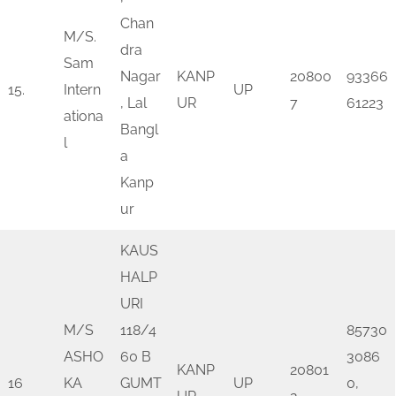
Chan
M/S.
dra
Sam
Nagar
KANP
20800
93366
15.
Intern
UP
, Lal
UR
7
61223
ationa
Bangl
l
a
Kanp
ur
KAUS
HALP
URI
M/S
118/4
85730
ASHO
60 B
3086
KANP
20801
16
KA
GUMT
UP
0,