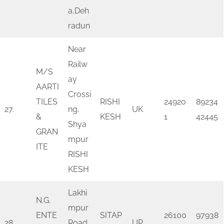
a,Deh
radun
Near
Railw
M/S
ay
AARTI
Crossi
TILES
RISHI
24920
89234
27.
ng,
UK
&
KESH
1
42445
Shya
GRAN
mpur
ITE
RISHI
KESH
Lakhi
N.G.
mpur
ENTE
SITAP
26100
97938
28.
Road
UP