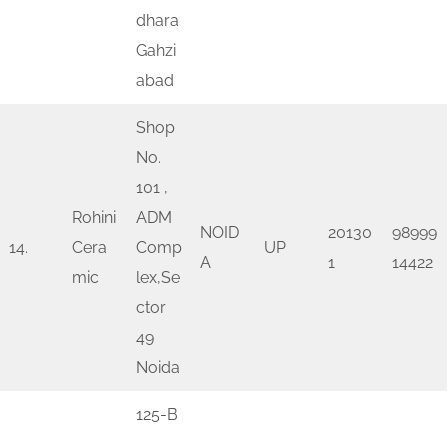
dhara
Gahzi
abad
Shop
No.
101 ,
Rohini
ADM
NOID
20130
98999
14.
Cera
Comp
UP
A
1
14422
mic
lex,Se
ctor
49
Noida
125-B
,