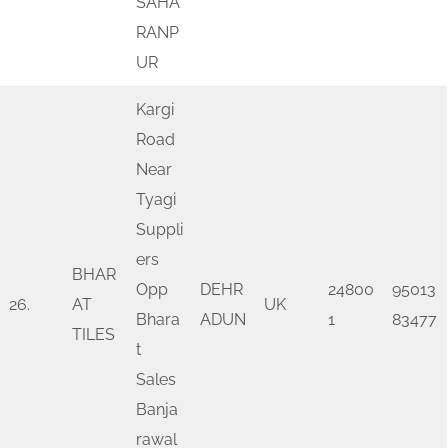
SAHA
RANP
UR
Kargi
Road
Near
Tyagi
Suppli
ers
BHAR
Opp
DEHR
24800
95013
26.
AT
UK
Bhara
ADUN
1
83477
TILES
t
Sales
Banja
rawal