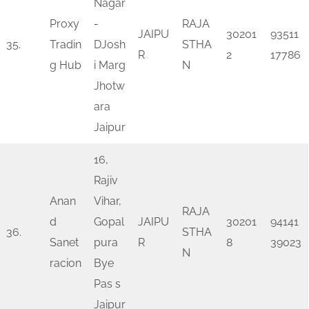
Nagar
Proxy
-
RAJA
JAIPU
30201
93511
35.
Tradin
DJosh
STHA
R
2
17786
g Hub
i Marg
N
Jhotw
ara
Jaipur
16,
Rajiv
Anan
Vihar,
RAJA
d
Gopal
JAIPU
30201
94141
36.
STHA
Sanet
pura
R
8
39023
N
racion
Bye
Pas s
Jaipur