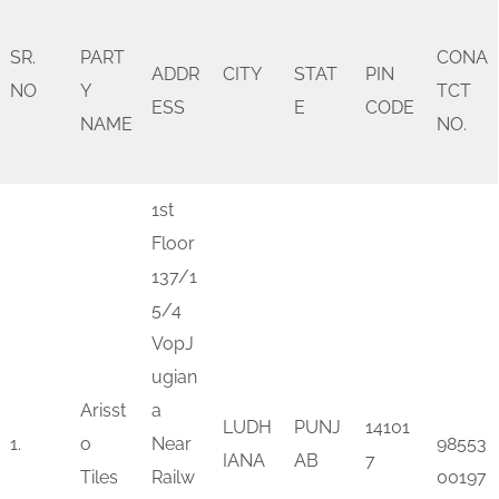
SR.
PART
CONA
ADDR
CITY
STAT
PIN
NO
Y
TCT
ESS
E
CODE
NAME
NO.
1st
Floor
137/1
5/4
VopJ
ugian
Arisst
a
LUDH
PUNJ
14101
1.
o
Near
98553
IANA
AB
7
Tiles
Railw
00197