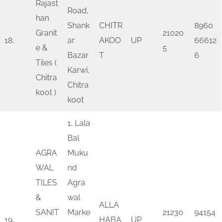
Rajast
Road,
han
Shank
CHITR
8960
Granit
21020
18.
ar
AKOO
UP
66612
e &
5
Bazar
T
6
Tiles (
Karwi,
Chitra
Chitra
koot )
koot
1, Lala
Bal
AGRA
Muku
WAL
nd
TILES
Agra
&
wal
ALLA
SANIT
Marke
21230
94154
19.
HABA
UP