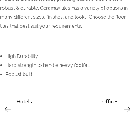
robust & durable. Ceramax tiles has a variety of options in
many different sizes, finishes, and looks. Choose the floor
tiles that best suit your requirements.
High Durability.
Hard strength to handle heavy footfall.
Robust built.
Hotels
Offices