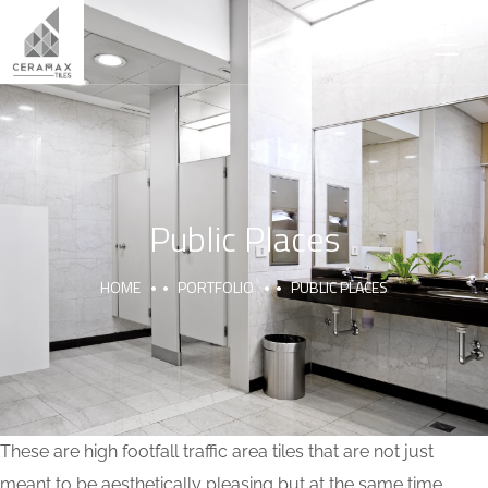
Public Places
HOME
PORTFOLIO
PUBLIC PLACES
These are high footfall traffic area tiles that are not just
meant to be aesthetically pleasing but at the same time