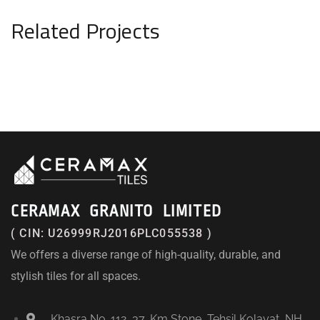
Related Projects
CERAMAX GRANITO LIMITED
( CIN: U26999RJ2016PLC055538 )
We offers a diverse range of high-quality, durable, and
stylish tiles for all spaces.
Khasra No. 112, 37, Km Stone, Tehsil Kolayat, NH