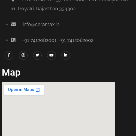
11, Goyalri, Rajasthan 334302
info@ceramax.in
+91 7412082001, +91 7412082002
Map