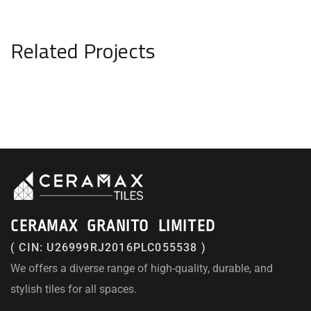
Related Projects
CERAMAX GRANITO LIMITED
( CIN: U26999RJ2016PLC055538 )
We offers a diverse range of high-quality, durable, and
stylish tiles for all spaces.