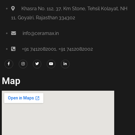
Khasra No. 112, 37, Km Stone, Tehsil Kolayat, NH
11, Goyalri, Rajasthan 334302
info@ceramax.in
+91 7412082001, +91 7412082002
Map