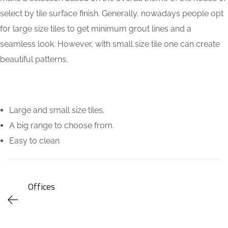
select by tile surface finish. Generally, nowadays people opt
for large size tiles to get minimum grout lines and a
seamless look. However, with small size tile one can create
beautiful patterns.
Large and small size tiles.
A big range to choose from.
Easy to clean
Offices