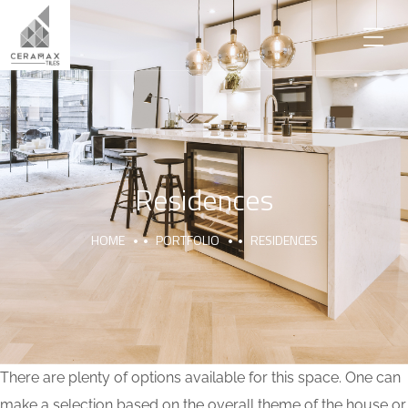
Residences
HOME
PORTFOLIO
RESIDENCES
There are plenty of options available for this space. One can
make a selection based on the overall theme of the house or