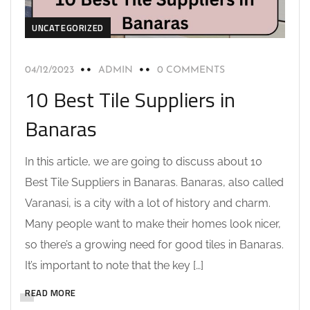
UNCATEGORIZED
04/12/2023
ADMIN
0 COMMENTS
10 Best Tile Suppliers in
Banaras
In this article, we are going to discuss about 10
Best Tile Suppliers in Banaras. Banaras, also called
Varanasi, is a city with a lot of history and charm.
Many people want to make their homes look nicer,
so there’s a growing need for good tiles in Banaras.
It’s important to note that the key […]
READ MORE