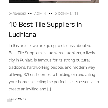
04/12/2023
ADMIN
0 COMMENTS
10 Best Tile Suppliers in
Ludhiana
In this article, we are going to discuss about 10
Best Tile Suppliers in Ludhiana. Ludhiana, a lively
city in Punjab, is famous for its strong cultural
traditions, hardworking people, and modern way
of living. When it comes to building or renovating
your home, selecting the perfect tiles is essential to
create an inviting and […]
READ MORE