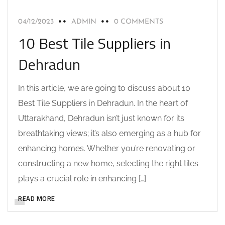
04/12/2023
ADMIN
0 COMMENTS
10 Best Tile Suppliers in
Dehradun
In this article, we are going to discuss about 10
Best Tile Suppliers in Dehradun. In the heart of
Uttarakhand, Dehradun isn’t just known for its
breathtaking views; it’s also emerging as a hub for
enhancing homes. Whether you’re renovating or
constructing a new home, selecting the right tiles
plays a crucial role in enhancing […]
READ MORE