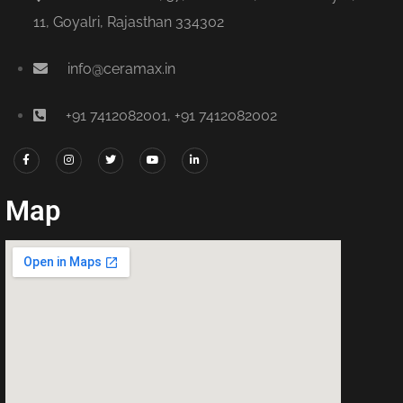
11, Goyalri, Rajasthan 334302
info@ceramax.in
+91 7412082001, +91 7412082002
Map