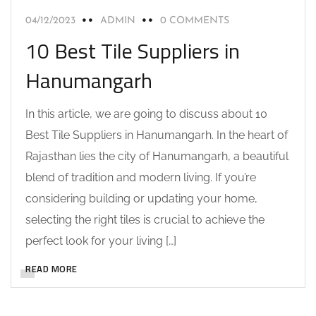
04/12/2023
ADMIN
0 COMMENTS
10 Best Tile Suppliers in
Hanumangarh
In this article, we are going to discuss about 10
Best Tile Suppliers in Hanumangarh. In the heart of
Rajasthan lies the city of Hanumangarh, a beautiful
blend of tradition and modern living. If you’re
considering building or updating your home,
selecting the right tiles is crucial to achieve the
perfect look for your living […]
READ MORE