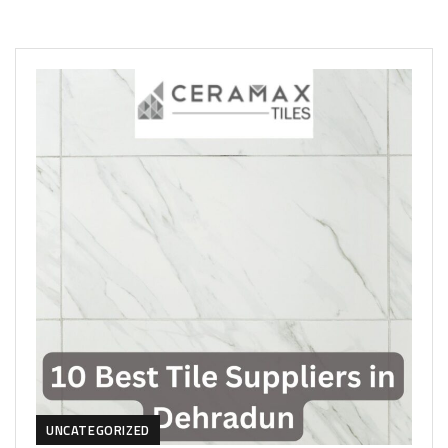
UNCATEGORIZED