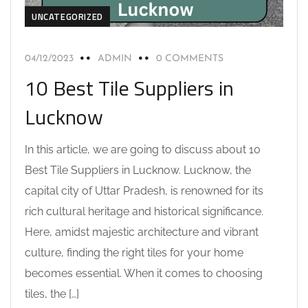
UNCATEGORIZED
04/12/2023
ADMIN
0 COMMENTS
10 Best Tile Suppliers in
Lucknow
In this article, we are going to discuss about 10
Best Tile Suppliers in Lucknow. Lucknow, the
capital city of Uttar Pradesh, is renowned for its
rich cultural heritage and historical significance.
Here, amidst majestic architecture and vibrant
culture, finding the right tiles for your home
becomes essential. When it comes to choosing
tiles, the […]