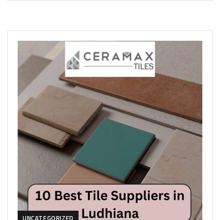
UNCATEGORIZED