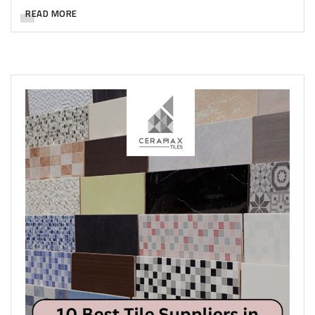
READ MORE