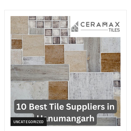
UNCATEGORIZED