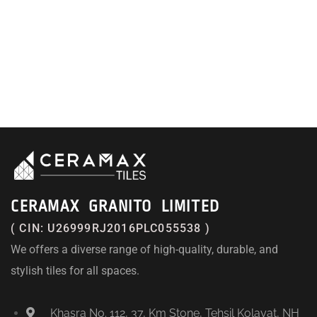
CERAMAX GRANITO LIMITED
( CIN: U26999RJ2016PLC055538 )
We offers a diverse range of high-quality, durable, and
stylish tiles for all spaces.
Khasra No. 112, 37, Km Stone, Tehsil Kolayat, NH