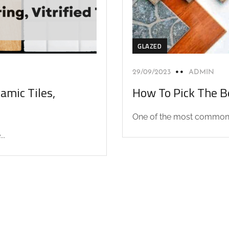
GLAZED
29/09/2023
ADMIN
amic Tiles,
How To Pick The Be
One of the most common q
..