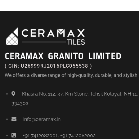
CERAMAX GRANITO LIMITED
( CIN: U26999RJ2016PLC055538 )
We offers a diverse range of high-quality, durable, and stylish t
Khasra No. 112, 37, Km Stone, Tehsil Kolayat, NH 11,
334302
info@ceramax.in
+91 7412082001, +91 7412082002