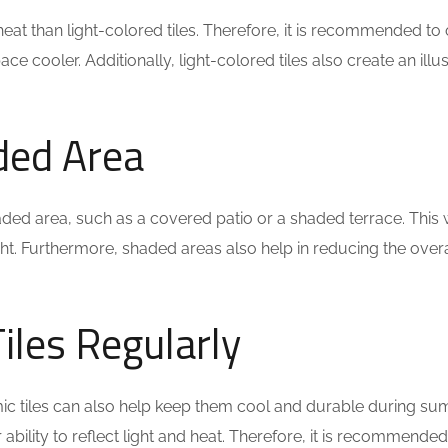
t than light-colored tiles. Therefore, it is recommended to op
ace cooler. Additionally, light-colored tiles also create an i
aded Area
 a shaded area, such as a covered patio or a shaded terrace. This
t. Furthermore, shaded areas also help in reducing the over
iles Regularly
c tiles can also help keep them cool and durable during su
r ability to reflect light and heat. Therefore, it is recommende