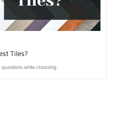
st Tiles?
uestions while choosing...