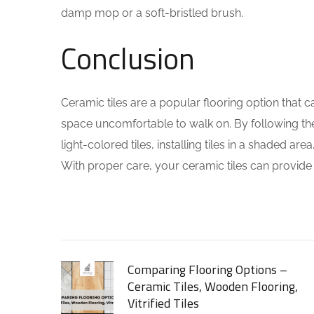
damp mop or a soft-bristled brush.
Conclusion
Ceramic tiles are a popular flooring option that 
space uncomfortable to walk on. By following the 
light-colored tiles, installing tiles in a shaded
With proper care, your ceramic tiles can provide 
Comparing Flooring Options –
Ceramic Tiles, Wooden Flooring,
Vitrified Tiles