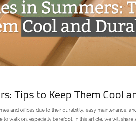
rs: Tips to Keep Them Cool a
omes and offices due to their durability, easy maintenance, a
to walk on, especially barefoot. In this article, we will shar