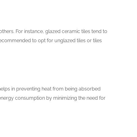
thers. For instance, glazed ceramic tiles tend to
recommended to opt for unglazed tiles or tiles
 helps in preventing heat from being absorbed
g energy consumption by minimizing the need for