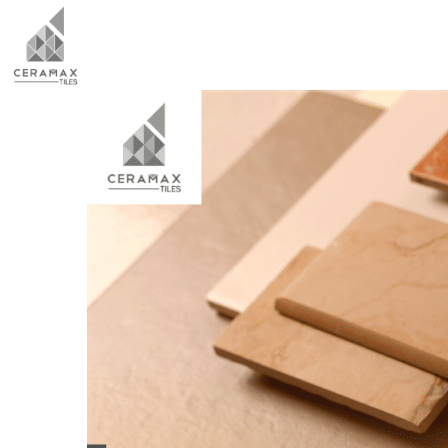
HOME
ABO