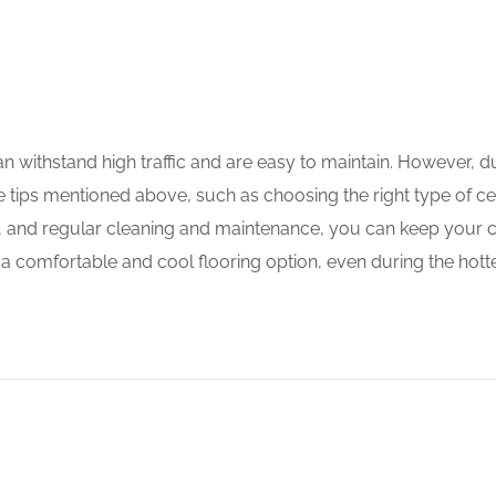
can withstand high traffic and are easy to maintain. However,
tips mentioned above, such as choosing the right type of ceram
 area, and regular cleaning and maintenance, you can keep you
a comfortable and cool flooring option, even during the hotte