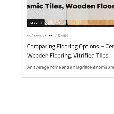
GLAZED
29/09/2023
ADMIN
Comparing Flooring Options – Cer
Wooden Flooring, Vitrified Tiles
An average home and a magnificent home are.