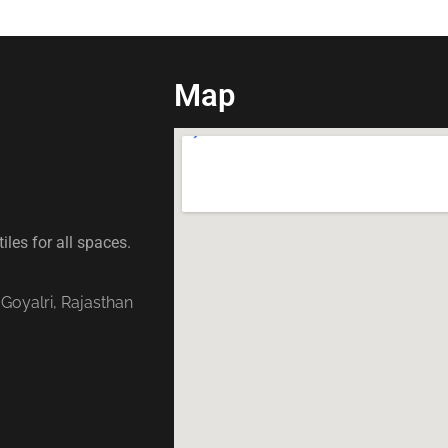
Map
iles for all spaces.
 Goyalri, Rajasthan