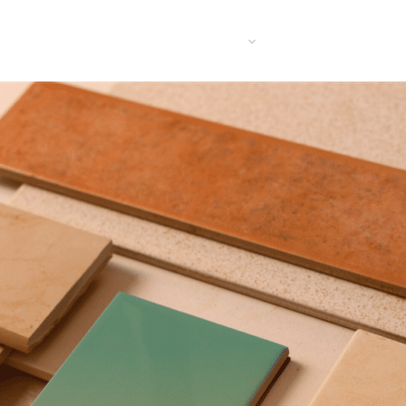
UT US
PRODUCTS
INFORMATON
BLOGS
RECRU