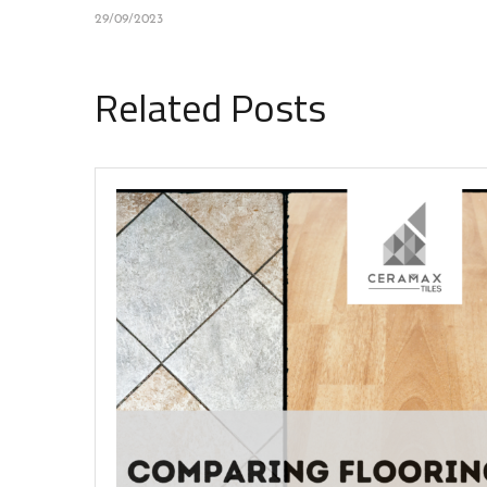
29/09/2023
Related Posts