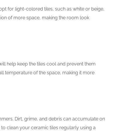
t for light-colored tiles, such as white or beige,
llusion of more space, making the room look
 will help keep the tiles cool and prevent them
all temperature of the space, making it more
mmers. Dirt, grime, and debris can accumulate on
d to clean your ceramic tiles regularly using a