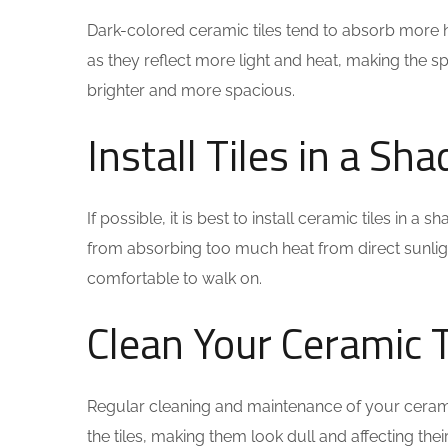
Dark-colored ceramic tiles tend to absorb more hea
as they reflect more light and heat, making the sp
brighter and more spacious.
Install Tiles in a Sh
If possible, it is best to install ceramic tiles in
from absorbing too much heat from direct sunligh
comfortable to walk on.
Clean Your Ceramic T
Regular cleaning and maintenance of your cerami
the tiles, making them look dull and affecting thei