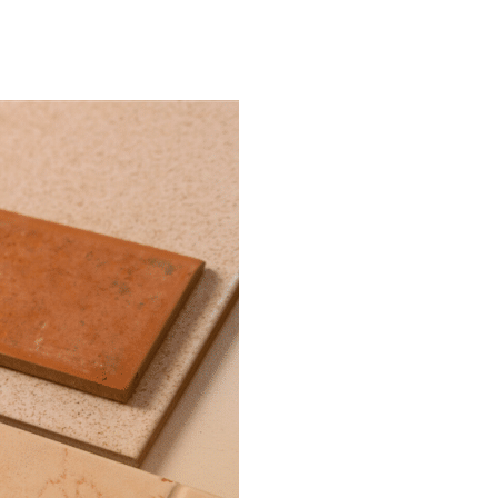
ITMENT
CONTACT US