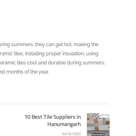
 during summers, they can get hot, making the
ic tiles, installing proper insulation, using
r ceramic tiles cool and durable during summers.
st months of the year.
10 Best Tile Suppliers in
Hanumangarh
04/12/2023