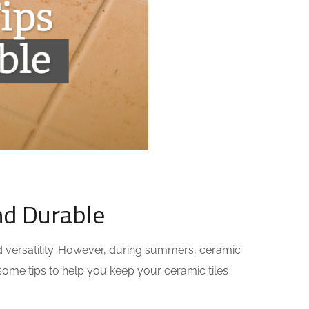
nd Durable
nd versatility. However, during summers, ceramic
e some tips to help you keep your ceramic tiles