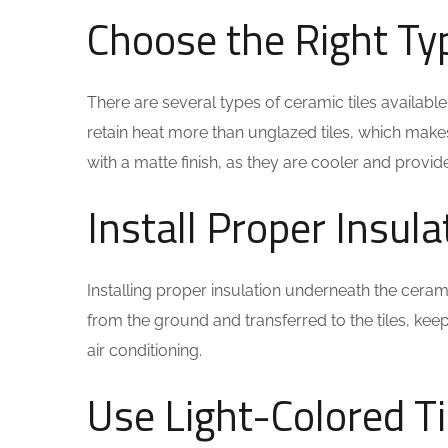
Choose the Right Ty
There are several types of ceramic tiles availabl
retain heat more than unglazed tiles, which make
with a matte finish, as they are cooler and provide
Install Proper Insula
Installing proper insulation underneath the cera
from the ground and transferred to the tiles, ke
air conditioning.
Use Light-Colored Ti