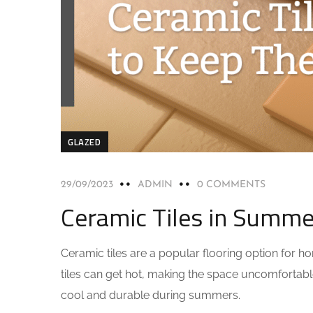
GLAZED
29/09/2023
ADMIN
0 COMMENTS
Ceramic Tiles in Summe
Ceramic tiles are a popular flooring option for h
tiles can get hot, making the space uncomfortable 
cool and durable during summers.