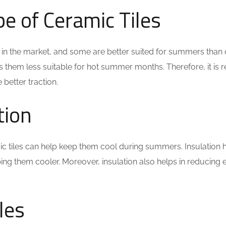
pe of
Ceramic Tiles
e in the market, and some are better suited for summers than o
s them less suitable for hot summer months. Therefore, it is 
 better traction.
tion
mic tiles can help keep them cool during summers. Insulation
eping them cooler. Moreover, insulation also helps in reducin
les